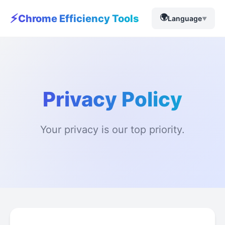
⚡
🌍
Chrome Efficiency Tools
Language
▼
Privacy Policy
Your privacy is our top priority.