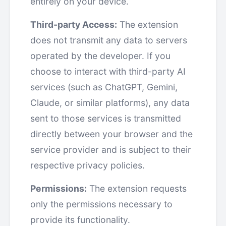
entirely on your device.
Third-party Access:
The extension
does not transmit any data to servers
operated by the developer. If you
choose to interact with third-party AI
services (such as ChatGPT, Gemini,
Claude, or similar platforms), any data
sent to those services is transmitted
directly between your browser and the
service provider and is subject to their
respective privacy policies.
Permissions:
The extension requests
only the permissions necessary to
provide its functionality.