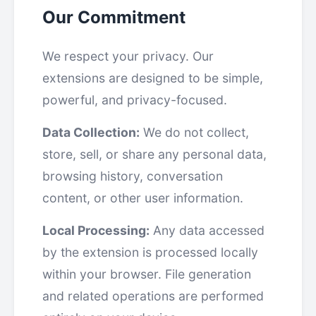
Our Commitment
We respect your privacy. Our
extensions are designed to be simple,
powerful, and privacy-focused.
Data Collection:
We do not collect,
store, sell, or share any personal data,
browsing history, conversation
content, or other user information.
Local Processing:
Any data accessed
by the extension is processed locally
within your browser. File generation
and related operations are performed