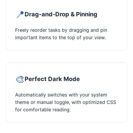
📍
Drag-and-Drop & Pinning
Freely reorder tasks by dragging and pin
important items to the top of your view.
🎨
Perfect Dark Mode
Automatically switches with your system
theme or manual toggle, with optimized CSS
for comfortable reading.