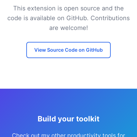
This extension is open source and the
code is available on GitHub. Contributions
are welcome!
View Source Code on GitHub
Build your toolkit
Check out my other productivity tools for