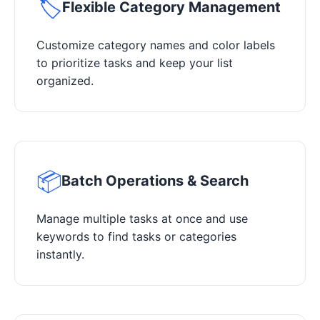
🏷️
Flexible Category Management
Customize category names and color labels
to prioritize tasks and keep your list
organized.
📦
Batch Operations & Search
Manage multiple tasks at once and use
keywords to find tasks or categories
instantly.