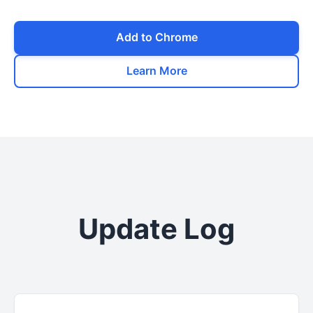
Add to Chrome
Learn More
Update Log