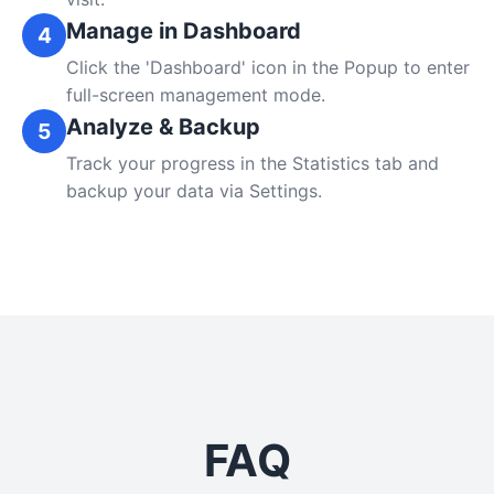
Manage in Dashboard
4
Click the 'Dashboard' icon in the Popup to enter
full-screen management mode.
Analyze & Backup
5
Track your progress in the Statistics tab and
backup your data via Settings.
FAQ