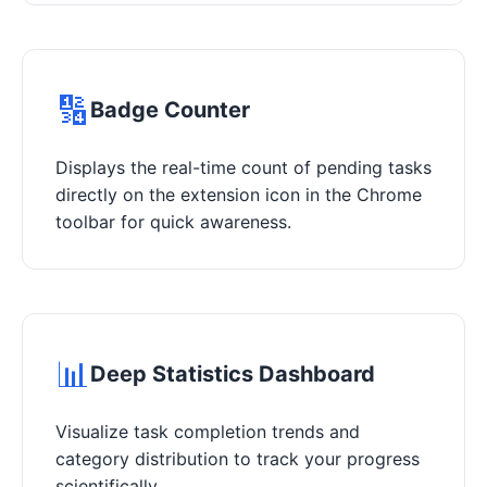
🔢
Badge Counter
Displays the real-time count of pending tasks
directly on the extension icon in the Chrome
toolbar for quick awareness.
📊
Deep Statistics Dashboard
Visualize task completion trends and
category distribution to track your progress
scientifically.