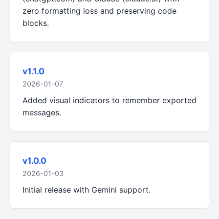
zero formatting loss and preserving code
blocks.
v1.1.0
2026-01-07
Added visual indicators to remember exported
messages.
v1.0.0
2026-01-03
Initial release with Gemini support.