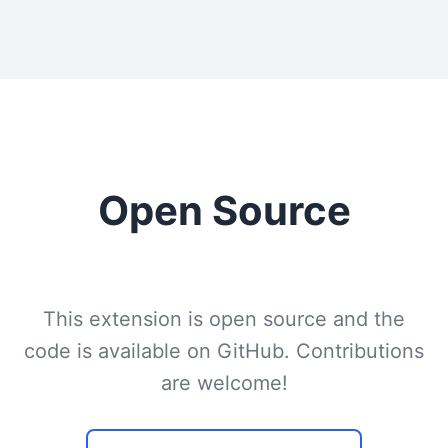
Open Source
This extension is open source and the
code is available on GitHub. Contributions
are welcome!