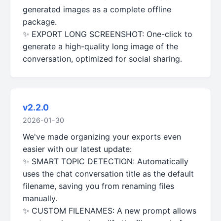
generated images as a complete offline
package.
✨ EXPORT LONG SCREENSHOT: One-click to
generate a high-quality long image of the
conversation, optimized for social sharing.
v2.2.0
2026-01-30
We've made organizing your exports even
easier with our latest update:
✨ SMART TOPIC DETECTION: Automatically
uses the chat conversation title as the default
filename, saving you from renaming files
manually.
✨ CUSTOM FILENAMES: A new prompt allows