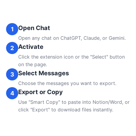
Open Chat
1
Open any chat on ChatGPT, Claude, or Gemini.
Activate
2
Click the extension icon or the "Select" button
on the page.
Select Messages
3
Choose the messages you want to export.
Export or Copy
4
Use "Smart Copy" to paste into Notion/Word, or
click "Export" to download files instantly.