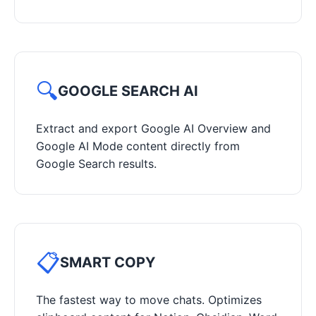
🔍
GOOGLE SEARCH AI
Extract and export Google AI Overview and
Google AI Mode content directly from
Google Search results.
📋
SMART COPY
The fastest way to move chats. Optimizes