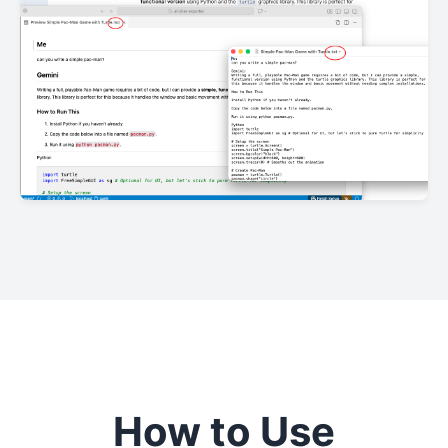
How to Use