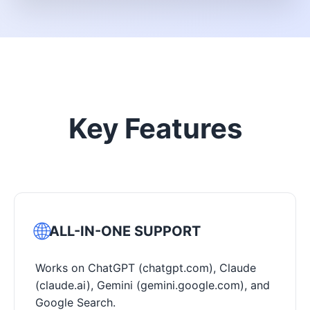
Key Features
🌐
ALL-IN-ONE SUPPORT
Works on ChatGPT (chatgpt.com), Claude
(claude.ai), Gemini (gemini.google.com), and
Google Search.