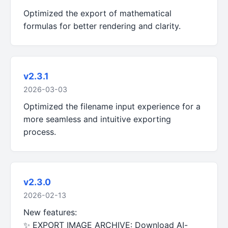
Optimized the export of mathematical
formulas for better rendering and clarity.
v2.3.1
2026-03-03
Optimized the filename input experience for a
more seamless and intuitive exporting
process.
v2.3.0
2026-02-13
New features:
✨ EXPORT IMAGE ARCHIVE: Download AI-