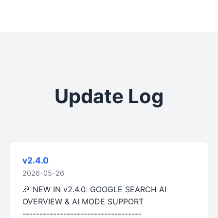
Update Log
v2.4.0
2026-05-26
🎉 NEW IN v2.4.0: GOOGLE SEARCH AI
OVERVIEW & AI MODE SUPPORT
-----------------------------------