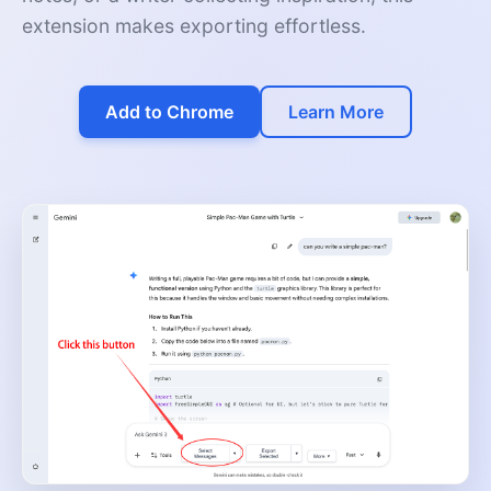
extension makes exporting effortless.
Add to Chrome
Learn More