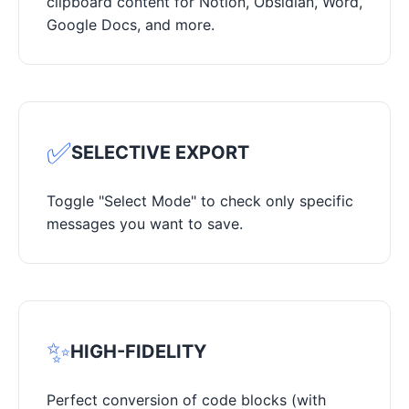
clipboard content for Notion, Obsidian, Word,
Google Docs, and more.
✅
SELECTIVE EXPORT
Toggle "Select Mode" to check only specific
messages you want to save.
✨
HIGH-FIDELITY
Perfect conversion of code blocks (with