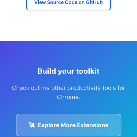
View Source Code on GitHub
Build your toolkit
Check out my other productivity tools for
Chrome.
🚀
Explore More Extensions