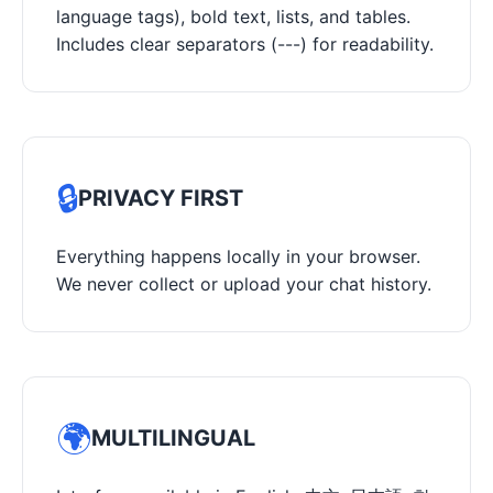
language tags), bold text, lists, and tables.
Includes clear separators (---) for readability.
🔒
PRIVACY FIRST
Everything happens locally in your browser.
We never collect or upload your chat history.
🌍
MULTILINGUAL