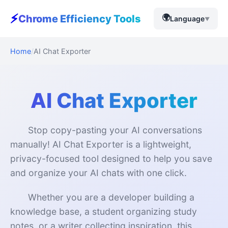
⚡
🌍
Chrome Efficiency Tools
Language
▼
Home
AI Chat Exporter
AI Chat Exporter
Stop copy-pasting your AI conversations
manually! AI Chat Exporter is a lightweight,
privacy-focused tool designed to help you save
and organize your AI chats with one click.
Whether you are a developer building a
knowledge base, a student organizing study
notes, or a writer collecting inspiration, this