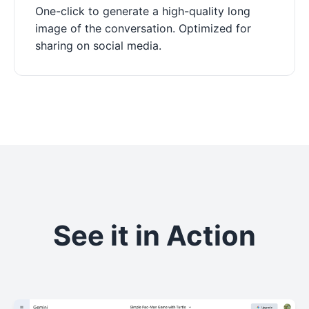
One-click to generate a high-quality long
image of the conversation. Optimized for
sharing on social media.
See it in Action