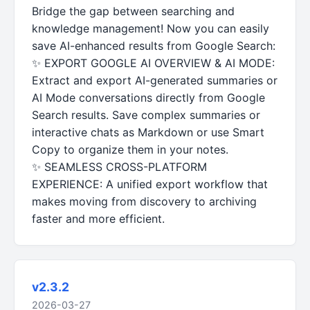
Bridge the gap between searching and
knowledge management! Now you can easily
save AI-enhanced results from Google Search:
✨ EXPORT GOOGLE AI OVERVIEW & AI MODE:
Extract and export AI-generated summaries or
AI Mode conversations directly from Google
Search results. Save complex summaries or
interactive chats as Markdown or use Smart
Copy to organize them in your notes.
✨ SEAMLESS CROSS-PLATFORM
EXPERIENCE: A unified export workflow that
makes moving from discovery to archiving
faster and more efficient.
v2.3.2
2026-03-27