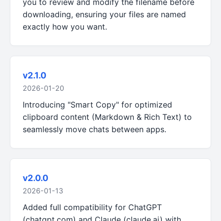
you to review and modify the filename before
downloading, ensuring your files are named
exactly how you want.
v2.1.0
2026-01-20
Introducing "Smart Copy" for optimized
clipboard content (Markdown & Rich Text) to
seamlessly move chats between apps.
v2.0.0
2026-01-13
Added full compatibility for ChatGPT
(chatgpt.com) and Claude (claude.ai) with