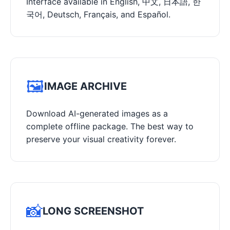
Interface available in English, 中文, 日本語, 한
국어, Deutsch, Français, and Español.
🖼️
IMAGE ARCHIVE
Download AI-generated images as a
complete offline package. The best way to
preserve your visual creativity forever.
📸
LONG SCREENSHOT