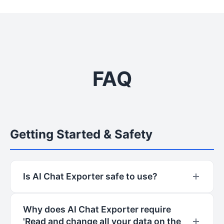
FAQ
Getting Started & Safety
Is AI Chat Exporter safe to use?
Yes, AI Chat Exporter is designed with a
Why does AI Chat Exporter require
privacy-first approach. All processing happens
'Read and change all your data on the